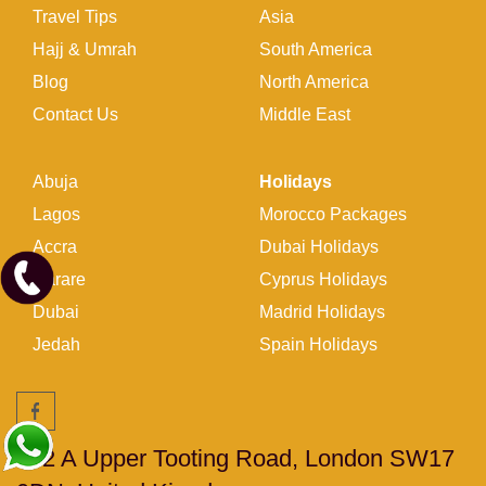
Travel Tips
Asia
Hajj & Umrah
South America
Blog
North America
Contact Us
Middle East
Abuja
Holidays
Lagos
Morocco Packages
Accra
Dubai Holidays
Harare
Cyprus Holidays
Dubai
Madrid Holidays
Jedah
Spain Holidays
262 A Upper Tooting Road, London SW17