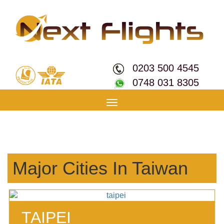
0203 500 4545
0748 031 8305
Toggle
navigation
Major Cities In Taiwan
TAIPEI