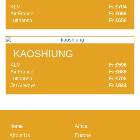
KLM
Fr £704
Air France
Fr £699
Lufthansa
Fr £656
KAOSHIUNG
KLM
Fr £596
Air France
Fr £689
Lufthansa
Fr £705
Jet Airways
Fr £844
Home
Africa
About Us
Europe