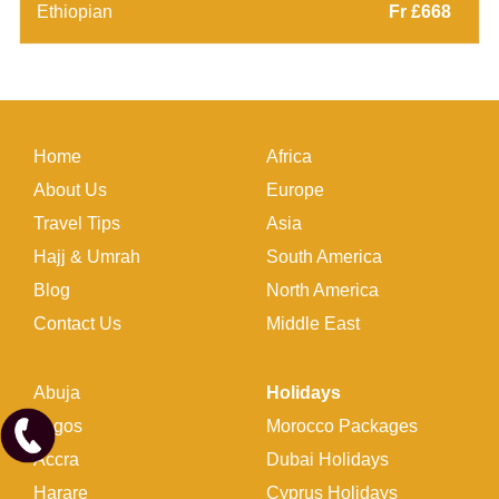
Ethiopian
Fr £668
Home
Africa
About Us
Europe
Travel Tips
Asia
Hajj & Umrah
South America
Blog
North America
Contact Us
Middle East
Abuja
Holidays
Lagos
Morocco Packages
Accra
Dubai Holidays
Harare
Cyprus Holidays