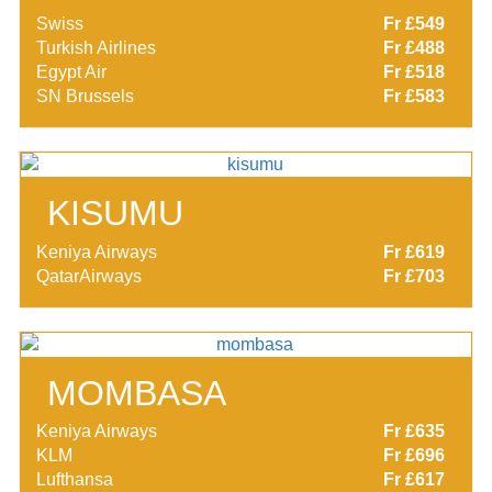
Swiss
Fr £549
Turkish Airlines
Fr £488
Egypt Air
Fr £518
SN Brussels
Fr £583
KISUMU
Keniya Airways
Fr £619
QatarAirways
Fr £703
MOMBASA
Keniya Airways
Fr £635
KLM
Fr £696
Lufthansa
Fr £617