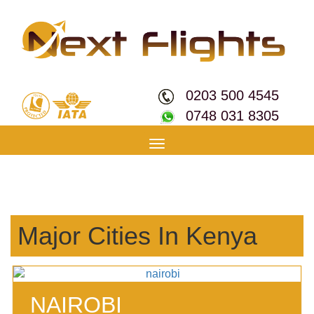
0203 500 4545
0748 031 8305
Toggle
navigation
Major Cities In Kenya
NAIROBI