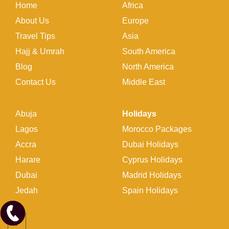
Home
Africa
About Us
Europe
Travel Tips
Asia
Hajj & Umrah
South America
Blog
North America
Contact Us
Middle East
Abuja
Holidays
Lagos
Morocco Packages
Accra
Dubai Holidays
Harare
Cyprus Holidays
Dubai
Madrid Holidays
Jedah
Spain Holidays