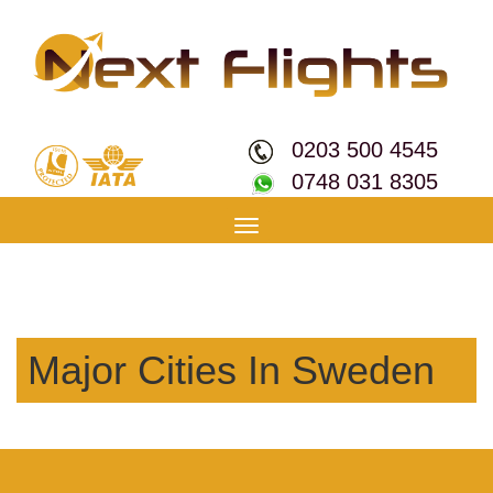
0203 500 4545
0748 031 8305
Toggle
navigation
Major Cities In Sweden