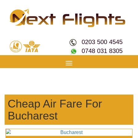
0203 500 4545
0748 031 8305
Toggle
navigation
Cheap Air Fare For
Bucharest