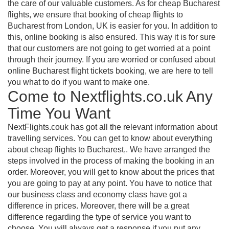
the care of our valuable customers. As for cheap Bucharest
flights, we ensure that booking of cheap flights to
Bucharest from London, UK is easier for you. In addition to
this, online booking is also ensured. This way it is for sure
that our customers are not going to get worried at a point
through their journey. If you are worried or confused about
online Bucharest flight tickets booking, we are here to tell
you what to do if you want to make one.
Come to Nextflights.co.uk Any
Time You Want
NextFlights.couk has got all the relevant information about
travelling services. You can get to know about everything
about cheap flights to Bucharest,. We have arranged the
steps involved in the process of making the booking in an
order. Moreover, you will get to know about the prices that
you are going to pay at any point. You have to notice that
our business class and economy class have got a
difference in prices. Moreover, there will be a great
difference regarding the type of service you want to
choose. You will always get a response if you put any