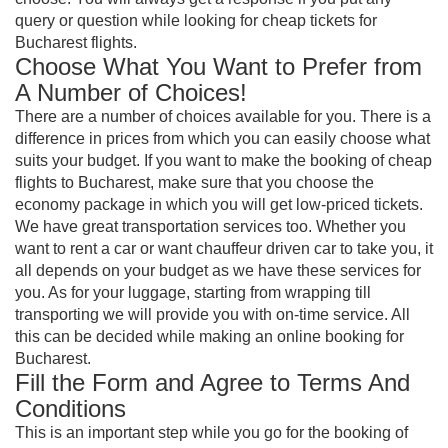
query or question while looking for cheap tickets for
Bucharest flights.
Choose What You Want to Prefer from
A Number of Choices!
There are a number of choices available for you. There is a
difference in prices from which you can easily choose what
suits your budget. If you want to make the booking of cheap
flights to Bucharest, make sure that you choose the
economy package in which you will get low-priced tickets.
We have great transportation services too. Whether you
want to rent a car or want chauffeur driven car to take you, it
all depends on your budget as we have these services for
you. As for your luggage, starting from wrapping till
transporting we will provide you with on-time service. All
this can be decided while making an online booking for
Bucharest.
Fill the Form and Agree to Terms And
Conditions
This is an important step while you go for the booking of