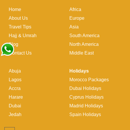
Home
Africa
About Us
Europe
Travel Tips
Asia
Hajj & Umrah
South America
Blog
North America
Contact Us
Middle East
Abuja
Holidays
Lagos
Morocco Packages
Accra
Dubai Holidays
Harare
Cyprus Holidays
Dubai
Madrid Holidays
Jedah
Spain Holidays