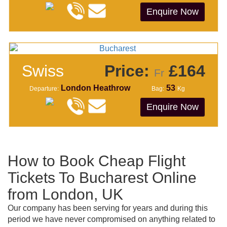
Enquire Now
Swiss
Price:
£164
Fr
London Heathrow
53
Departure:
Bag:
Kg
Enquire Now
How to Book Cheap Flight
Tickets To Bucharest Online
from London, UK
Our company has been serving for years and during this
period we have never compromised on anything related to