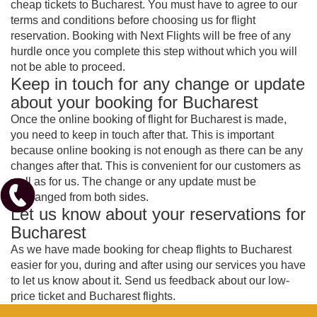
cheap tickets to Bucharest. You must have to agree to our
terms and conditions before choosing us for flight
reservation. Booking with Next Flights will be free of any
hurdle once you complete this step without which you will
not be able to proceed.
Keep in touch for any change or update
about your booking for Bucharest
Once the online booking of flight for Bucharest is made,
you need to keep in touch after that. This is important
because online booking is not enough as there can be any
changes after that. This is convenient for our customers as
well as for us. The change or any update must be
exchanged from both sides.
Let us know about your reservations for
Bucharest
As we have made booking for cheap flights to Bucharest
easier for you, during and after using our services you have
to let us know about it. Send us feedback about our low-
price ticket and Bucharest flights.