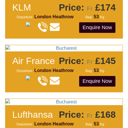
KLM
Price:
£174
Fr
London Heathrow
53
Departure:
Bag:
Kg
Enquire Now
Air France
Price:
£145
Fr
London Heathrow
53
Departure:
Bag:
Kg
Enquire Now
Lufthansa
Price:
£168
Fr
London Heathrow
53
Departure:
Bag:
Kg